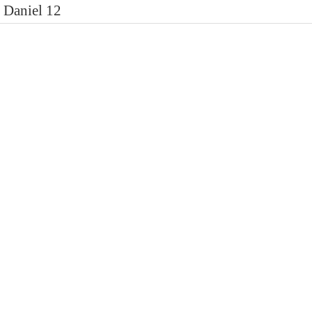
Daniel 12