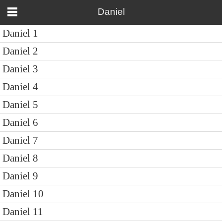
Daniel
Daniel 1
Daniel 2
Daniel 3
Daniel 4
Daniel 5
Daniel 6
Daniel 7
Daniel 8
Daniel 9
Daniel 10
Daniel 11