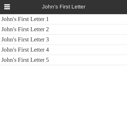
John's First Letter
John's First Letter 1
John's First Letter 2
John's First Letter 3
John's First Letter 4
John's First Letter 5