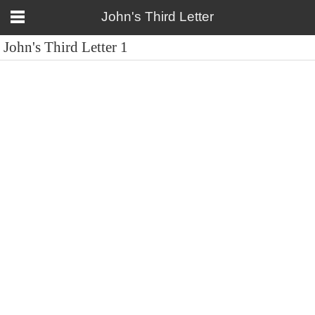
John's Third Letter
John's Third Letter 1