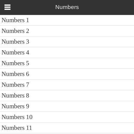
Numbers
Numbers 1
Numbers 2
Numbers 3
Numbers 4
Numbers 5
Numbers 6
Numbers 7
Numbers 8
Numbers 9
Numbers 10
Numbers 11