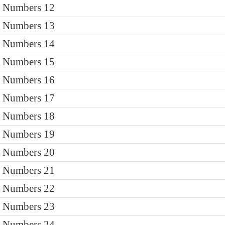
Numbers 12
Numbers 13
Numbers 14
Numbers 15
Numbers 16
Numbers 17
Numbers 18
Numbers 19
Numbers 20
Numbers 21
Numbers 22
Numbers 23
Numbers 24