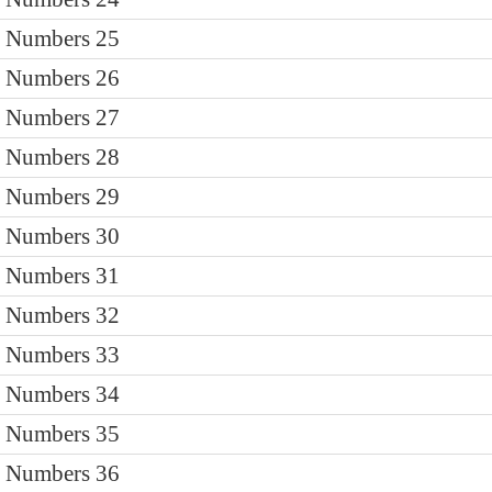
Numbers 25
Numbers 26
Numbers 27
Numbers 28
Numbers 29
Numbers 30
Numbers 31
Numbers 32
Numbers 33
Numbers 34
Numbers 35
Numbers 36