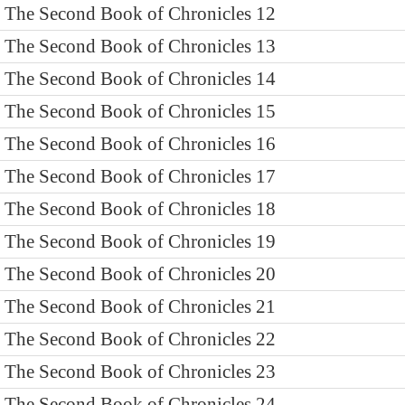
The Second Book of Chronicles 12
The Second Book of Chronicles 13
The Second Book of Chronicles 14
The Second Book of Chronicles 15
The Second Book of Chronicles 16
The Second Book of Chronicles 17
The Second Book of Chronicles 18
The Second Book of Chronicles 19
The Second Book of Chronicles 20
The Second Book of Chronicles 21
The Second Book of Chronicles 22
The Second Book of Chronicles 23
The Second Book of Chronicles 24