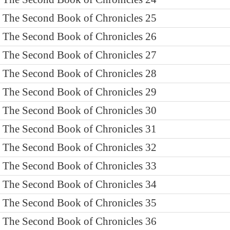
The Second Book of Chronicles 25
The Second Book of Chronicles 26
The Second Book of Chronicles 27
The Second Book of Chronicles 28
The Second Book of Chronicles 29
The Second Book of Chronicles 30
The Second Book of Chronicles 31
The Second Book of Chronicles 32
The Second Book of Chronicles 33
The Second Book of Chronicles 34
The Second Book of Chronicles 35
The Second Book of Chronicles 36