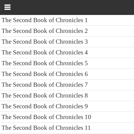
The Second Book of Chronicles 1
The Second Book of Chronicles 2
The Second Book of Chronicles 3
The Second Book of Chronicles 4
The Second Book of Chronicles 5
The Second Book of Chronicles 6
The Second Book of Chronicles 7
The Second Book of Chronicles 8
The Second Book of Chronicles 9
The Second Book of Chronicles 10
The Second Book of Chronicles 11