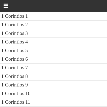
1 Corintios 1
1 Corintios 2
1 Corintios 3
1 Corintios 4
1 Corintios 5
1 Corintios 6
1 Corintios 7
1 Corintios 8
1 Corintios 9
1 Corintios 10
1 Corintios 11