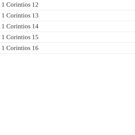
1 Corintios 12
1 Corintios 13
1 Corintios 14
1 Corintios 15
1 Corintios 16