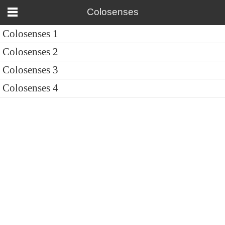
Colosenses
Colosenses 1
Colosenses 2
Colosenses 3
Colosenses 4