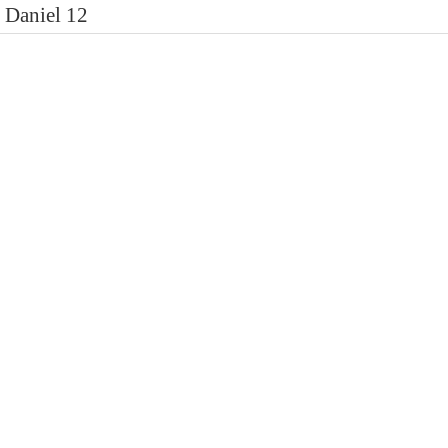
Daniel 12