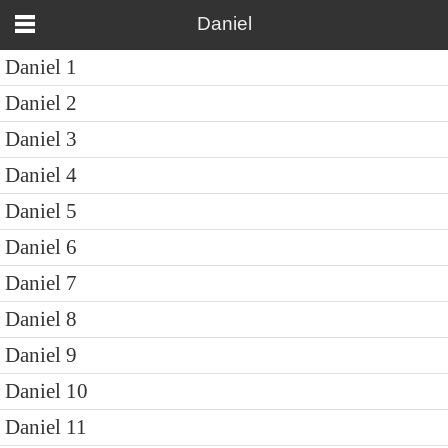
Daniel
Daniel 1
Daniel 2
Daniel 3
Daniel 4
Daniel 5
Daniel 6
Daniel 7
Daniel 8
Daniel 9
Daniel 10
Daniel 11