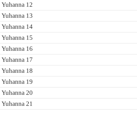
Yuhanna 12
Yuhanna 13
Yuhanna 14
Yuhanna 15
Yuhanna 16
Yuhanna 17
Yuhanna 18
Yuhanna 19
Yuhanna 20
Yuhanna 21