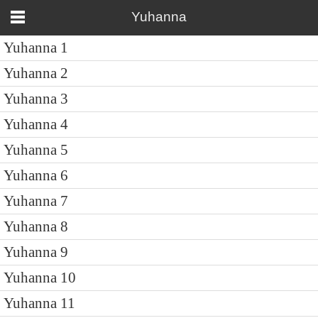
Yuhanna
Yuhanna 1
Yuhanna 2
Yuhanna 3
Yuhanna 4
Yuhanna 5
Yuhanna 6
Yuhanna 7
Yuhanna 8
Yuhanna 9
Yuhanna 10
Yuhanna 11