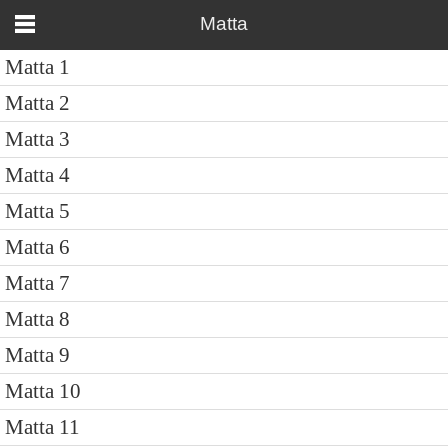
Matta
Matta 1
Matta 2
Matta 3
Matta 4
Matta 5
Matta 6
Matta 7
Matta 8
Matta 9
Matta 10
Matta 11