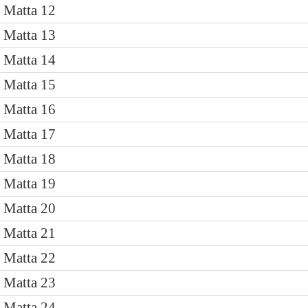
Matta 12
Matta 13
Matta 14
Matta 15
Matta 16
Matta 17
Matta 18
Matta 19
Matta 20
Matta 21
Matta 22
Matta 23
Matta 24