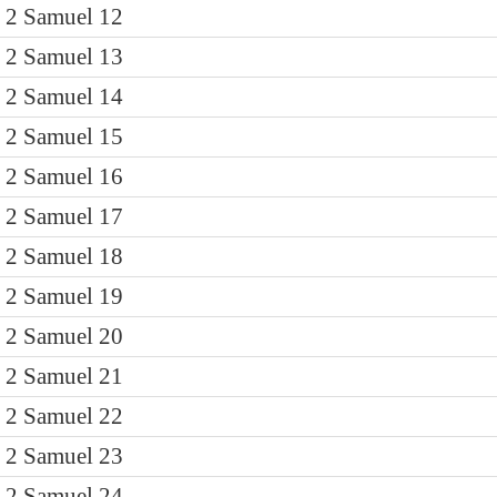
2 Samuel 12
2 Samuel 13
2 Samuel 14
2 Samuel 15
2 Samuel 16
2 Samuel 17
2 Samuel 18
2 Samuel 19
2 Samuel 20
2 Samuel 21
2 Samuel 22
2 Samuel 23
2 Samuel 24