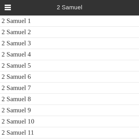
2 Samuel
2 Samuel 1
2 Samuel 2
2 Samuel 3
2 Samuel 4
2 Samuel 5
2 Samuel 6
2 Samuel 7
2 Samuel 8
2 Samuel 9
2 Samuel 10
2 Samuel 11